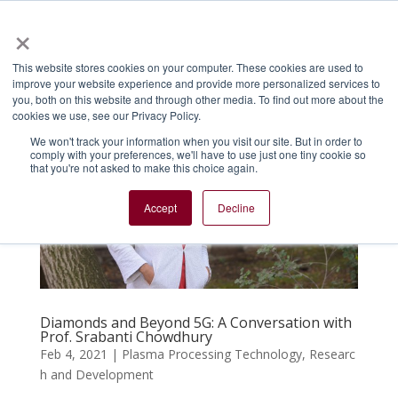
×
Menu
This website stores cookies on your computer. These cookies are used to
improve your website experience and provide more personalized services to
you, both on this website and through other media. To find out more about the
cookies we use, see our Privacy Policy.
We won't track your information when you visit our site. But in order to
comply with your preferences, we'll have to use just one tiny cookie so
that you're not asked to make this choice again.
Accept
Decline
Diamonds and Beyond 5G: A Conversation with
Prof. Srabanti Chowdhury
Feb 4, 2021
|
Plasma Processing Technology
,
Researc
h and Development