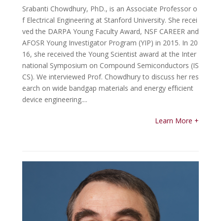
Srabanti Chowdhury, PhD., is an Associate Professor o
f Electrical Engineering at Stanford University. She recei
ved the DARPA Young Faculty Award, NSF CAREER and
AFOSR Young Investigator Program (YIP) in 2015. In 20
16, she received the Young Scientist award at the Inter
national Symposium on Compound Semiconductors (IS
CS). We interviewed Prof. Chowdhury to discuss her res
earch on wide bandgap materials and energy efficient
device engineering....
Learn More +