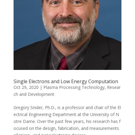
Single Electrons and Low Energy Computation
Oct 29, 2020
|
Plasma Processing Technology
,
Resear
ch and Development
Gregory Snider, Ph.D., is a professor and chair of the El
ectrical Engineering Department at the University of N
otre Dame. Over the past few years, his research has f
ocused on the design, fabrication, and measurements