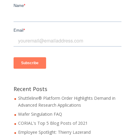
Recent Posts
Shuttleline® Platform Order Highlights Demand in
Advanced Research Applications
Wafer Singulation FAQ
CORIAL's Top 5 Blog Posts of 2021
Employee Spotlight: Thierry Lazerand