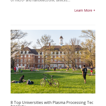
of micro- and nanoelectronic devices....
Learn More +
8 Top Universities with Plasma Processing Tec