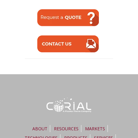
ABOUT
RESOURCES
MARKETS
TECHNOLOGIES
PRODUCTS
SERVICES