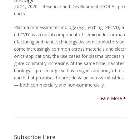
hnology
Jul 21, 2020
|
Research and Development
,
CORIAL pro
ducts
Plasma processing technology (e.g., etching, PECVD, a
nd CVD) is a crucial component of semiconductor man
ufacturing and nanotechnology. As semiconductors be
come increasingly common across materials and electr
onics applications, the use cases for plasma processin
g are constantly increasing. At the same time, nanotec
hnology is presenting itself as a significant body of res
earch that promises to provide value across industries
— both commercially and non-commercially....
Learn More +
Subscribe Here