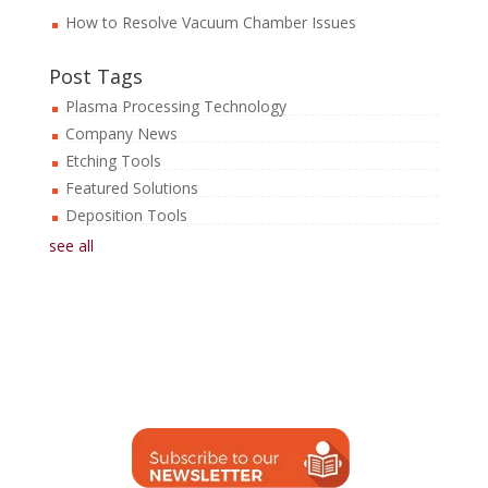
How to Resolve Vacuum Chamber Issues
Post Tags
Plasma Processing Technology
Company News
Etching Tools
Featured Solutions
Deposition Tools
see all