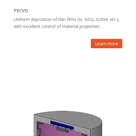
PECVD
Uniform deposition of thin films (Si, SiO2, Si3N4, etc.),
with excellent control of material properties.
Learn more