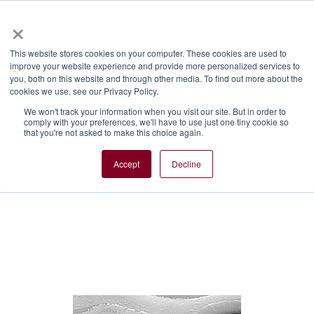
×
Menu
This website stores cookies on your computer. These cookies are used to
improve your website experience and provide more personalized services to
Plasma technologies
you, both on this website and through other media. To find out more about the
cookies we use, see our Privacy Policy.
Push the limits of material
We won't track your information when you visit our site. But in order to
processing with CORIAL’s plasma-
comply with your preferences, we'll have to use just one tiny cookie so
that you're not asked to make this choice again.
based technologies that enable the
manufacture of next generation
Accept
Decline
devices for specialty semiconductor
markets.