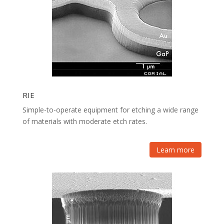
RIE
Simple-to-operate equipment for etching a wide range
of materials with moderate etch rates.
Learn more