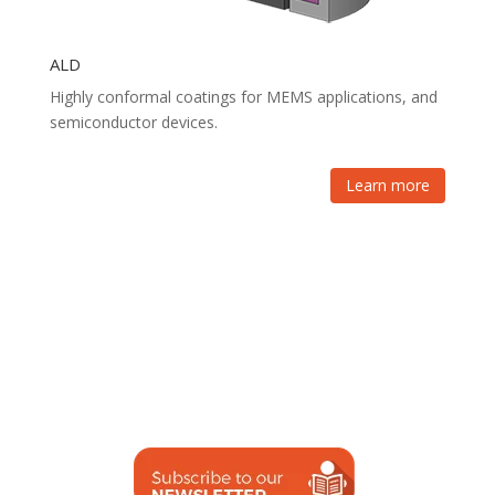
ALD
Highly conformal coatings for MEMS applications, and
semiconductor devices.
Learn more