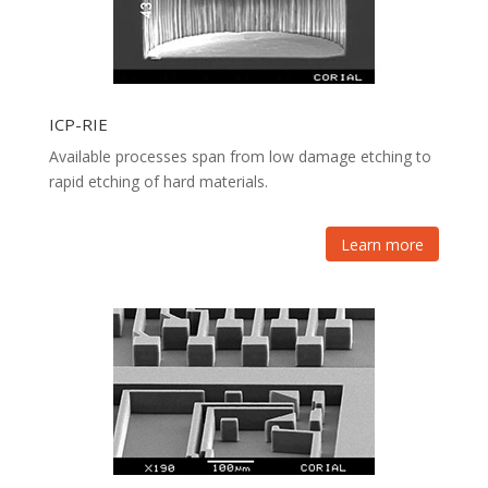
ICP-RIE
Available processes span from low damage etching to
rapid etching of hard materials.
Learn more