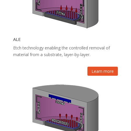
ALE
Etch technology enabling the controlled removal of
material from a substrate, layer-by-layer.
Learn more