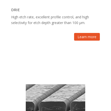
DRIE
High etch rate, excellent profile control, and high
selectivity for etch depth greater than 100 µm.
Learn more