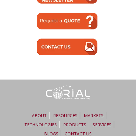
ABOUT
RESOURCES
MARKETS
TECHNOLOGIES
PRODUCTS
SERVICES
BLOGS
CONTACT US