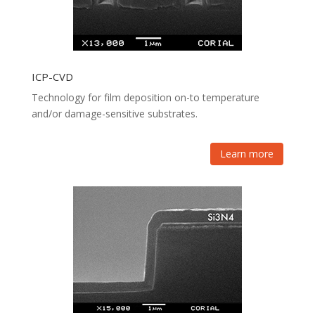
ICP-CVD
Technology for film deposition on-to temperature
and/or damage-sensitive substrates.
Learn more