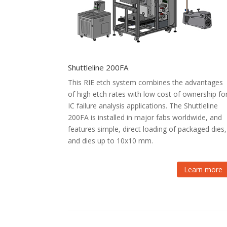
Shuttleline 200FA
This RIE etch system combines the advantages
of high etch rates with low cost of ownership fo
IC failure analysis applications. The Shuttleline
200FA is installed in major fabs worldwide, and
features simple, direct loading of packaged dies,
and dies up to 10x10 mm.
Learn more