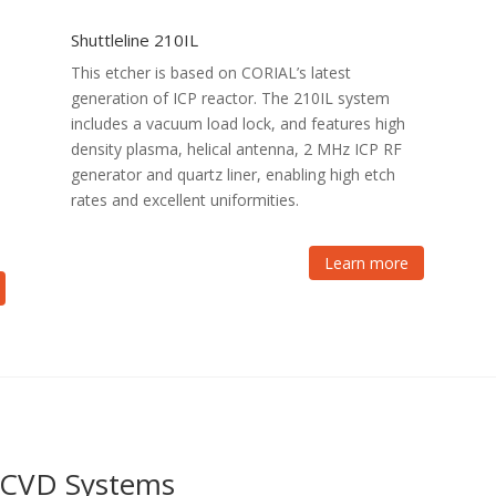
Shuttleline 210IL
This etcher is based on CORIAL’s latest
generation of ICP reactor. The 210IL system
includes a vacuum load lock, and features high
density plasma, helical antenna, 2 MHz ICP RF
generator and quartz liner, enabling high etch
rates and excellent uniformities.
Learn more
P-CVD Systems