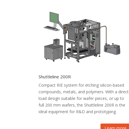
Shuttleline 200R
Compact RIE system for etching silicon-based
compounds, metals, and polymers. With a direct
load design suitable for wafer pieces, or up to
full 200 mm wafers, the Shuttleline 200R is the
ideal equipment for R&D and prototyping.
Learn more