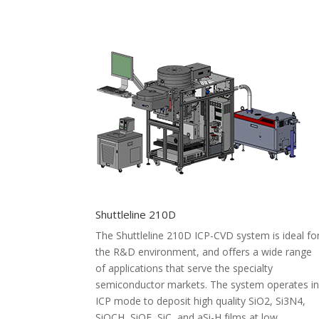
Shuttleline 210D
The Shuttleline 210D ICP-CVD system is ideal fo
the R&D environment, and offers a wide range
of applications that serve the specialty
semiconductor markets. The system operates i
ICP mode to deposit high quality SiO2, Si3N4,
SiOCH, SiOF, SiC, and aSi-H films at low