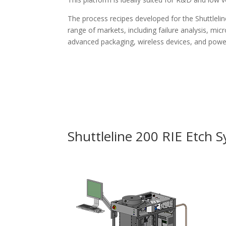
The process recipes developed for the Shuttlelin
range of markets, including failure analysis, m
advanced packaging, wireless devices, and pow
Shuttleline 200 RIE Etch 