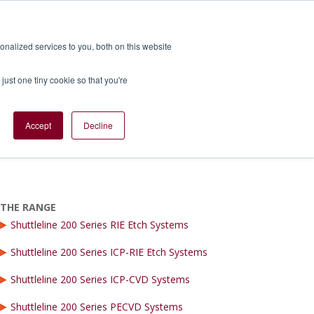
nalized services to you, both on this website
TS
SERVICES
BLOGS
CONTACT US
just one tiny cookie so that you're
Accept
Decline
 Low Volume Production
THE RANGE
Shuttleline 200 Series RIE Etch Systems
Shuttleline 200 Series ICP-RIE Etch Systems
Shuttleline 200 Series ICP-CVD Systems
Shuttleline 200 Series PECVD Systems