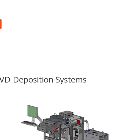
ECVD Deposition Systems