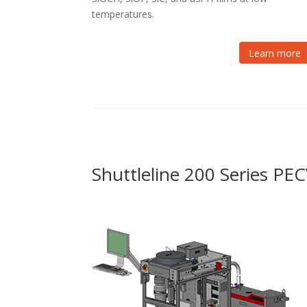
temperatures.
Learn more
Shuttleline 200 Series P