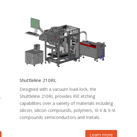
Shuttleline 210RL
Designed with a vacuum load-lock, the
Shuttleline 210RL provides RIE etching
-
capabilities over a variety of materials including
silicon, silicon compounds, polymers, III-V & II-Vi
compounds semiconductors and metals.
Learn more