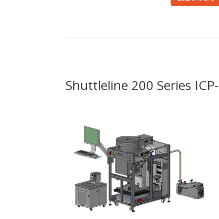
Shuttleline 200 Series IC