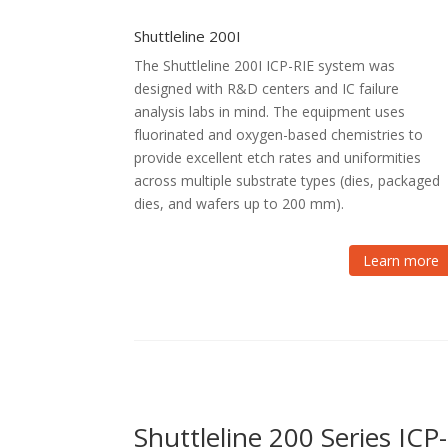
Shuttleline 200I
The Shuttleline 200I ICP-RIE system was
designed with R&D centers and IC failure
analysis labs in mind. The equipment uses
fluorinated and oxygen-based chemistries to
provide excellent etch rates and uniformities
across multiple substrate types (dies, packaged
dies, and wafers up to 200 mm).
Learn more
Shuttleline 200 Series IC