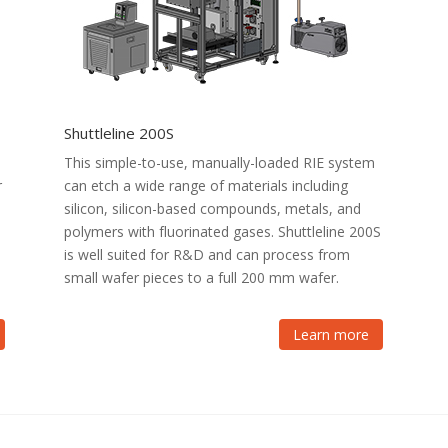
Shuttleline 200S
This simple-to-use, manually-loaded RIE system
r
can etch a wide range of materials including
silicon, silicon-based compounds, metals, and
polymers with fluorinated gases. Shuttleline 200S
is well suited for R&D and can process from
small wafer pieces to a full 200 mm wafer.
Learn more