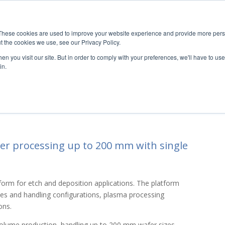
These cookies are used to improve your website experience and provide more perso
UT
RESOURCES
MARKETS
TECHNOLOGIES
PRODUC
t the cookies we use, see our Privacy Policy.
n you visit our site. But in order to comply with your preferences, we'll have to use 
in.
ols and deposition tools For R&D and
fer processing up to 200 mm with single
atform for etch and deposition applications. The platform
es and handling configurations, plasma processing
ons.
 volume production, handling up to 200 mm wafer sizes.