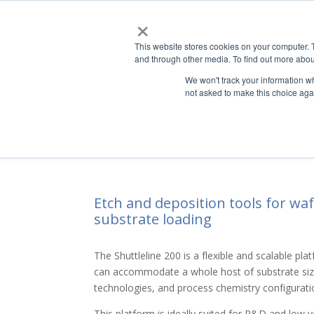
×
This website stores cookies on your computer. 
ABO
and through other media. To find out more abou
We won't track your information whe
not asked to make this choice aga
Shuttleline
200 – Etch to
®
Etch and deposition tools for wa
substrate loading
The Shuttleline 200 is a flexible and scalable pl
can accommodate a whole host of substrate siz
technologies, and process chemistry configurati
This platform is ideally suited for R&D and low