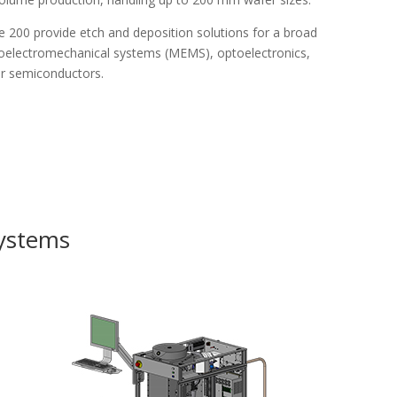
e 200 provide etch and deposition solutions for a broad
icroelectromechanical systems (MEMS), optoelectronics,
er semiconductors.
Systems