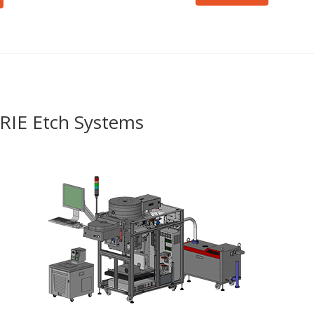
P-RIE Etch Systems