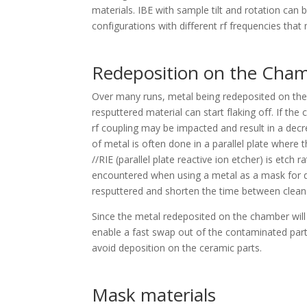
materials. IBE with sample tilt and rotation ca
configurations with different rf frequencies tha
Redeposition on the Cham
Over many runs, metal being redeposited on the 
resputtered material can start flaking off. If the
rf coupling may be impacted and result in a decr
of metal is often done in a parallel plate where
//RIE (parallel plate reactive ion etcher) is etch 
encountered when using a metal as a mask for dee
resputtered and shorten the time between clean
Since the metal redeposited on the chamber will
enable a fast swap out of the contaminated parts
avoid deposition on the ceramic parts.
Mask materials