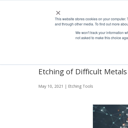
×
This website stores cookies on your computer. 
ABO
and through other media. To find out more abou
We won't track your information whe
not asked to make this choice aga
Etching of Difficult Metals
May 10, 2021
|
Etching Tools