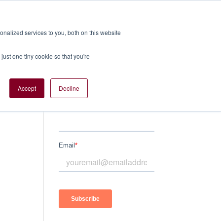
nalized services to you, both on this website
TS
SERVICES
BLOGS
CONTACT US
just one tiny cookie so that you're
Accept
Decline
Subscribe Here