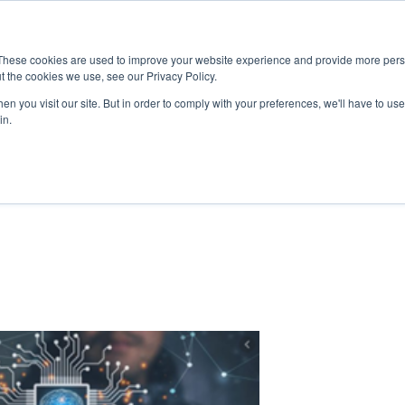
These cookies are used to improve your website experience and provide more perso
UT
RESOURCES
MARKETS
TECHNOLOGIES
PRODUC
t the cookies we use, see our Privacy Policy.
n you visit our site. But in order to comply with your preferences, we'll have to use 
in.