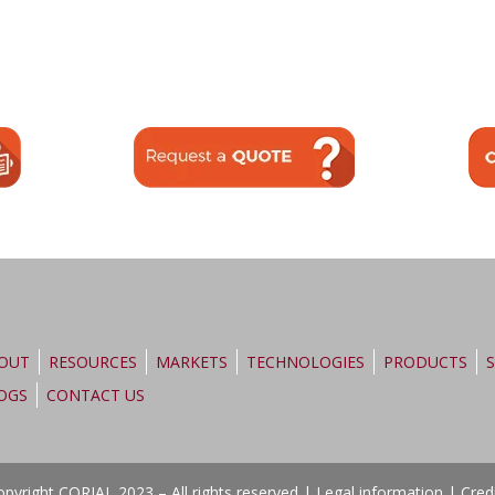
OUT
RESOURCES
MARKETS
TECHNOLOGIES
PRODUCTS
S
OGS
CONTACT US
pyright CORIAL 2023 – All rights reserved |
Legal information
|
Cred