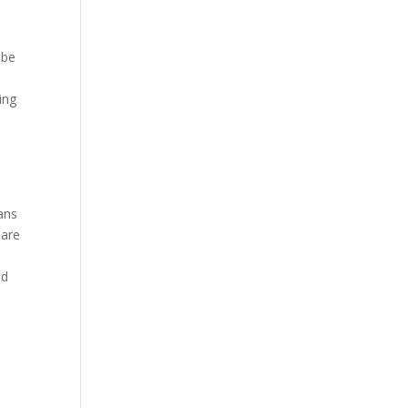
 be
ing
ans
 are
ed