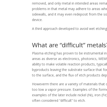
removed, and only metal in intended areas remai
problems in that metal may adhere to areas where 
sidewalls, and it may even redeposit from the solu
device.
A third approach developed to avoid wet etching a
What are “difficult” metals
Plasma etching has proven to be instrumental in 
areas as diverse as electronics, photonics, MEMS
ability to make volatile reaction products, typically
byproducts leaving the substrate surface that for
to the surface, and the flux of etch products de
Howeverm there are a variety of materials that 
too low a vapor pressure. Examples of the former 
examples of the later include nickel (Ni), iron (Fe
often considered “difficult” to etch.