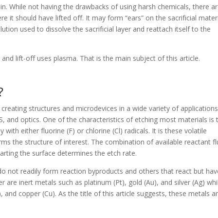
n. While not having the drawbacks of using harsh chemicals, there a
it should have lifted off. It may form “ears” on the sacrificial materi
tion used to dissolve the sacrificial layer and reattach itself to the
nd lift-off uses plasma. That is the main subject of this article.
?
creating structures and microdevices in a wide variety of applications
, and optics. One of the characteristics of etching most materials is 
 with either fluorine (F) or chlorine (Cl) radicals. It is these volatile
ms the structure of interest. The combination of available reactant fl
parting the surface determines the etch rate.
do not readily form reaction byproducts and others that react but hav
are inert metals such as platinum (Pt), gold (Au), and silver (Ag) whi
), and copper (Cu). As the title of this article suggests, these metals a