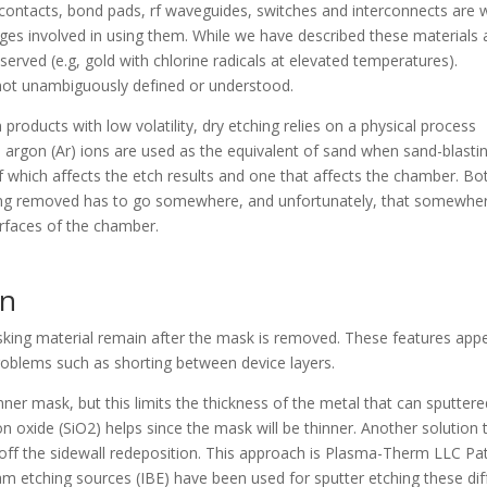
 contacts, bond pads, rf waveguides, switches and interconnects are w
ges involved in using them. While we have described these materials 
erved (e.g, gold with chlorine radicals at elevated temperatures).
 not unambiguously defined or understood.
 products with low volatility, dry etching relies on a physical process
e, argon (Ar) ions are used as the equivalent of sand when sand-blasti
of which affects the etch results and one that affects the chamber. Bo
g removed has to go somewhere, and unfortunately, that somewher
urfaces of the chamber.
on
sking material remain after the mask is removed. These features app
problems such as shorting between device layers.
ner mask, but this limits the thickness of the metal that can sputtere
on oxide (SiO2) helps since the mask will be thinner. Another solution 
ft off the sidewall redeposition. This approach is Plasma-Therm LLC Pa
 etching sources (IBE) have been used for sputter etching these diff