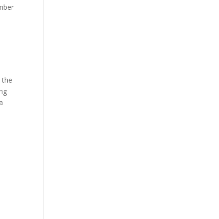
amber
, the
ing
a