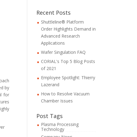
Recent Posts
Shuttleline® Platform
Order Highlights Demand in
Advanced Research
Applications
Wafer Singulation FAQ
CORIAL's Top 5 Blog Posts
of 2021
Employee Spotlight: Thierry
roach
Lazerand
ed by
How to Resolve Vacuum
l for
Chamber Issues
tures
ighly
Post Tags
Plasma Processing
ver
Technology
Company News