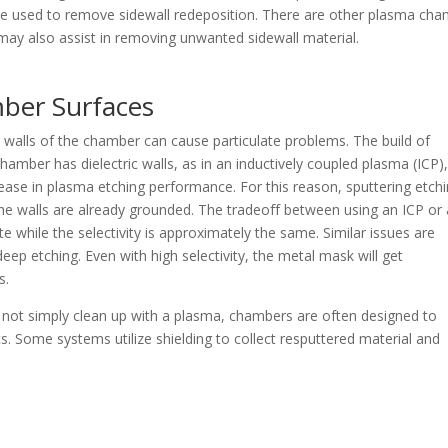
n be used to remove sidewall redeposition. There are other plasma ch
t may also assist in removing unwanted sidewall material.
ber Surfaces
walls of the chamber can cause particulate problems. The build of
 chamber has dielectric walls, as in an inductively coupled plasma (ICP)
ease in plasma etching performance. For this reason, sputtering etch
 the walls are already grounded. The tradeoff between using an ICP or 
rate while the selectivity is approximately the same. Similar issues are
p etching. Even with high selectivity, the metal mask will get
s.
 not simply clean up with a plasma, chambers are often designed to
. Some systems utilize shielding to collect resputtered material and