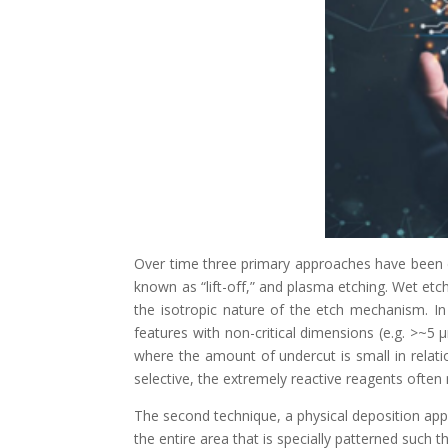
Over time three primary approaches have been d
known as “lift-off,” and plasma etching. Wet etch
the isotropic nature of the etch mechanism. In 
features with non-critical dimensions (e.g. >~5 μ
where the amount of undercut is small in relatio
selective, the extremely reactive reagents oft
The second technique, a physical deposition appr
the entire area that is specially patterned such t