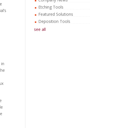
re
Etching Tools
al’s
Featured Solutions
Deposition Tools
see all
 in
the
ux
e
le
re