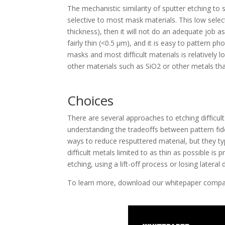
The mechanistic similarity of sputter etching to s
selective to most mask materials. This low select
thickness), then it will not do an adequate job a
fairly thin (<0.5 μm), and it is easy to pattern p
masks and most difficult materials is relatively 
other materials such as SiO2 or other metals tha
Choices
There are several approaches to etching difficu
understanding the tradeoffs between pattern fid
ways to reduce resputtered material, but they ty
difficult metals limited to as thin as possible i
etching, using a lift-off process or losing latera
To learn more, download our whitepaper comp