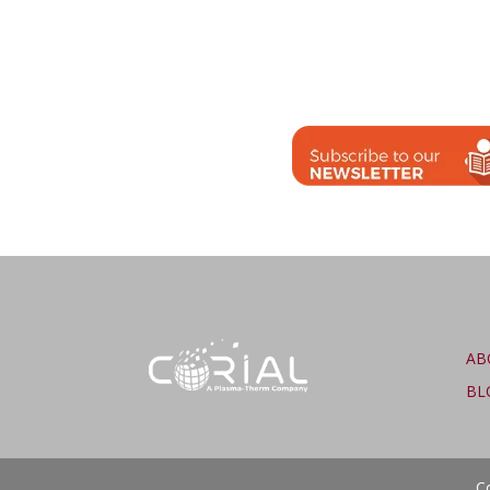
AB
BL
Co