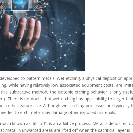
eveloped to pattern metals: Wet etching, a physical deposition app
ing, while having relatively low associated equipment costs, are limit
this subtractive method, the isotopic etching behavior is only usefu
m). There is no doubt that wet etching has applicability to larger fea
n to the feature size. Although wet etching processes are typically h
en needed to etch metal may damage other exposed materials.
oach known as “lift-off”, is an additive process. Metal is deposited o
hat metal in unwanted areas are lifted off when the sacrificial layer is