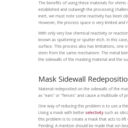
The benefits of using these materials for ohmic
established and outweigh the processing challen
inert, we must note some reactivity has been obs
However, the process space is very limited and
With only very low chemical reactivity or reaction
known as sputtering or sputter etch. In this cas
surface. This process also has limitations, one 
stem from the same mechanism. The metal bein
the sidewalls of the masking material and the s
Mask Sidewall Redepositi
Material redeposited on the sidewalls of the ma
as “ears” or “fences” and cause a multitude of 
One way of reducing this problem is to use a thin
Using a mask with better
selectivity
such as silic
this problem is to create a mask that acts to li
Pending. A mention should be made that ion beam