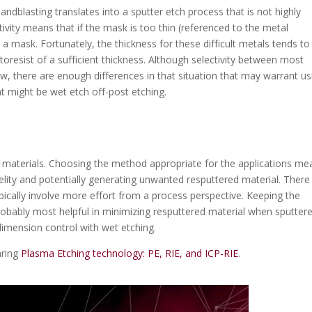
andblasting translates into a sputter etch process that is not highly
ivity means that if the mask is too thin (referenced to the metal
s a mask. Fortunately, the thickness for these difficult metals tends to
hotoresist of a sufficient thickness. Although selectivity between most
low, there are enough differences in that situation that may warrant us
t might be wet etch off-post etching.
lt materials. Choosing the method appropriate for the applications me
elity and potentially generating unwanted resputtered material. There
pically involve more effort from a process perspective. Keeping the
s probably most helpful in minimizing resputtered material when sputter
l dimension control with wet etching.
aring
Plasma Etching technology: PE, RIE, and ICP-RIE
.