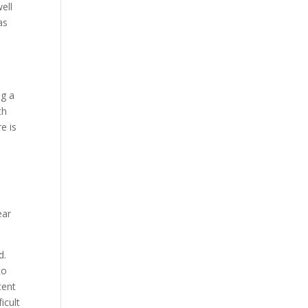
ell
as
ng a
th
e is
ear
d.
to
tent
icult