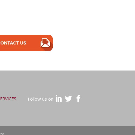
ERVICES
Follow us on
its